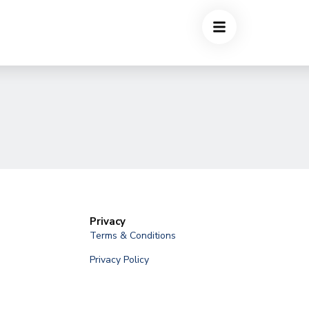
Privacy
Terms & Conditions
Privacy Policy