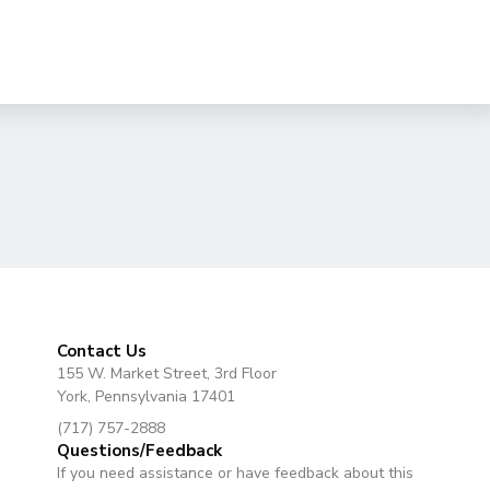
Contact Us
155 W. Market Street, 3rd Floor
York, Pennsylvania 17401
(717) 757-2888
Questions/Feedback
If you need assistance or have feedback about this