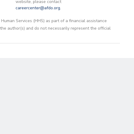
website, please contact
careercenter@afdo.org
.
 Human Services (HHS) as part of a financial assistance
 author(s) and do not necessarily represent the official