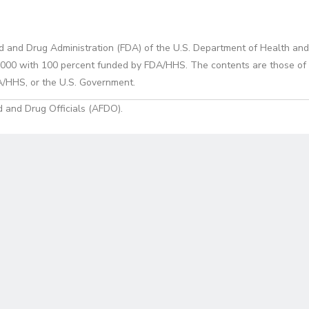
d and Drug Administration (FDA) of the U.S. Department of Health and
0 with 100 percent funded by FDA/HHS. The contents are those of the
A/HHS, or the U.S. Government.
 and Drug Officials (AFDO).