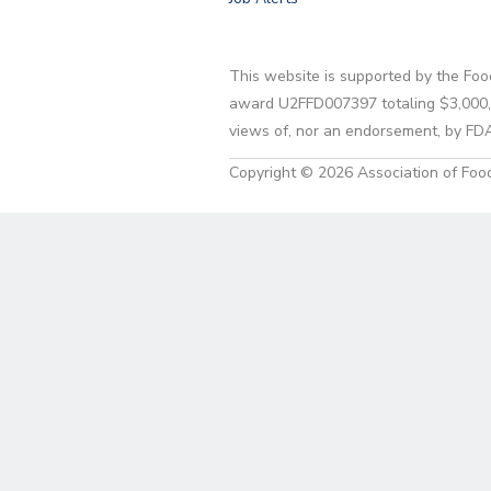
This website is supported by the Foo
award U2FFD007397 totaling $3,000,00
views of, nor an endorsement, by FD
Copyright © 2026 Association of Food