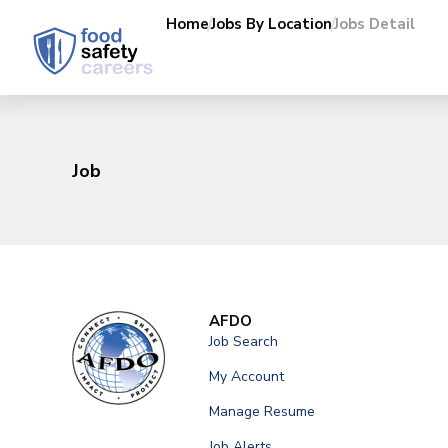
Home
Jobs By Location
Jobs Detail
Job
AFDO
Job Search
My Account
Manage Resume
Job Alerts