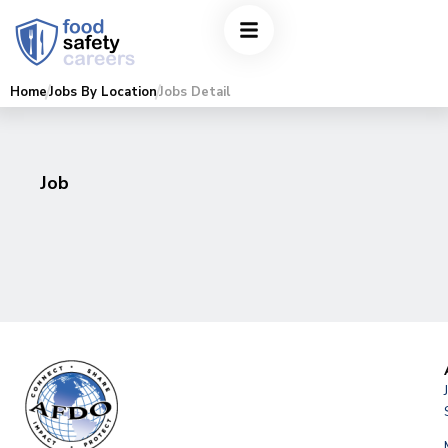
Home
Jobs By Location
Jobs Detail
Job