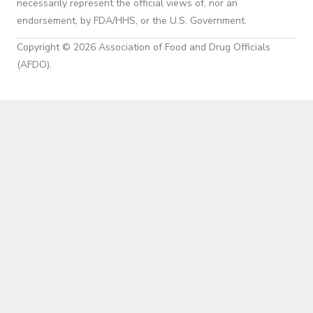
necessarily represent the official views of, nor an
endorsement, by FDA/HHS, or the U.S. Government.
Copyright © 2026 Association of Food and Drug Officials
(AFDO).