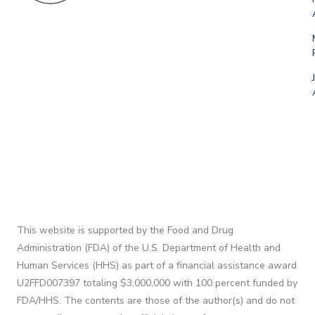
This website is supported by the Food and Drug
Administration (FDA) of the U.S. Department of Health and
Human Services (HHS) as part of a financial assistance award
U2FFD007397 totaling $3,000,000 with 100 percent funded by
FDA/HHS. The contents are those of the author(s) and do not