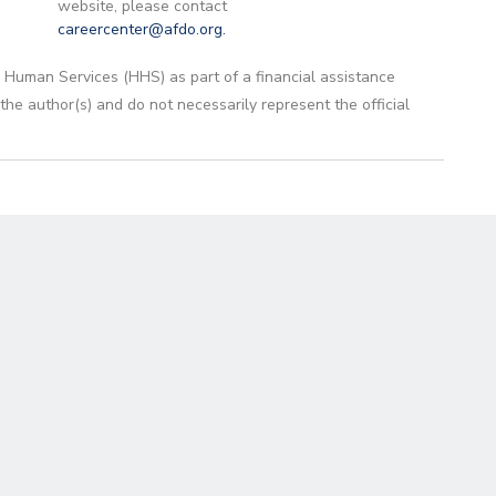
website, please contact
careercenter@afdo.org
.
 Human Services (HHS) as part of a financial assistance
 author(s) and do not necessarily represent the official