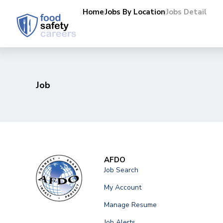
Home
Jobs By Location
Jobs Detail
Job
AFDO
Job Search
My Account
Manage Resume
Job Alerts