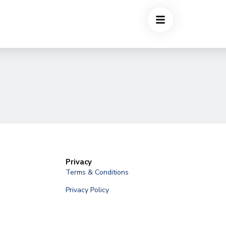
Privacy
Terms & Conditions
Privacy Policy