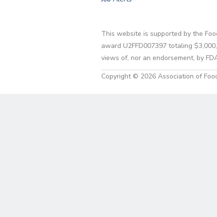
This website is supported by the Foo
award U2FFD007397 totaling $3,000,00
views of, nor an endorsement, by FD
Copyright © 2026 Association of Food