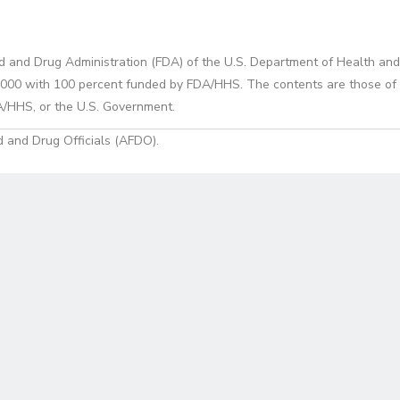
d and Drug Administration (FDA) of the U.S. Department of Health and
0 with 100 percent funded by FDA/HHS. The contents are those of the
A/HHS, or the U.S. Government.
 and Drug Officials (AFDO).