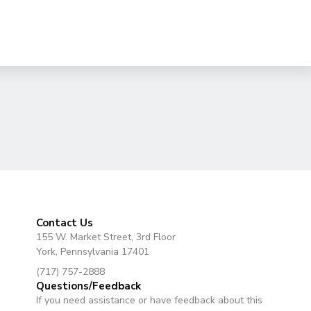
Contact Us
155 W. Market Street, 3rd Floor
York, Pennsylvania 17401
(717) 757-2888
Questions/Feedback
If you need assistance or have feedback about this