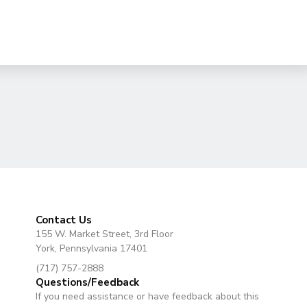
Contact Us
155 W. Market Street, 3rd Floor
York, Pennsylvania 17401
(717) 757-2888
Questions/Feedback
If you need assistance or have feedback about this