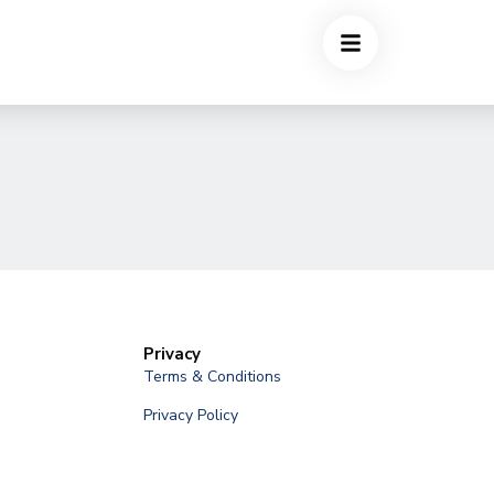
Privacy
Terms & Conditions
Privacy Policy