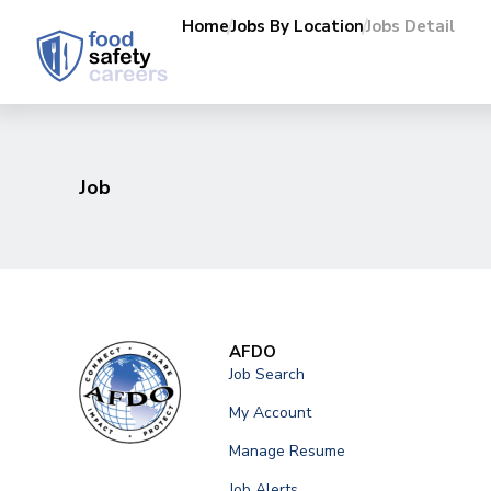
Home
Jobs By Location
Jobs Detail
Job
AFDO
Job Search
My Account
Manage Resume
Job Alerts