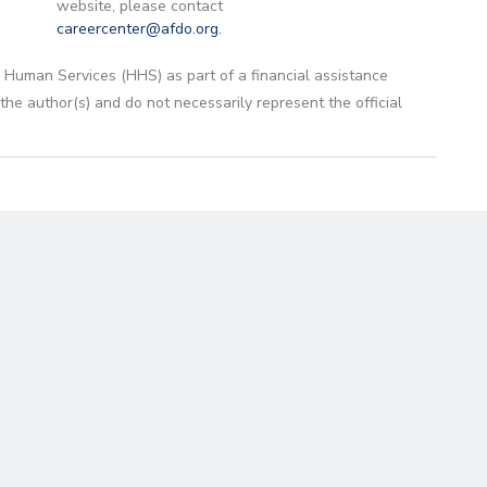
website, please contact
careercenter@afdo.org
.
 Human Services (HHS) as part of a financial assistance
 author(s) and do not necessarily represent the official