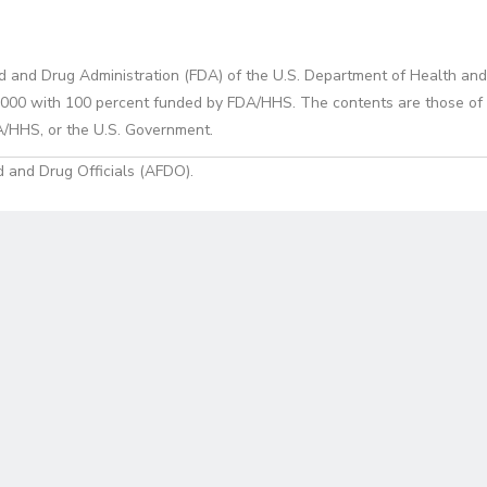
d and Drug Administration (FDA) of the U.S. Department of Health and
0 with 100 percent funded by FDA/HHS. The contents are those of the
A/HHS, or the U.S. Government.
 and Drug Officials (AFDO).