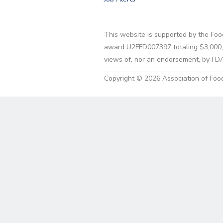
This website is supported by the Foo
award U2FFD007397 totaling $3,000,00
views of, nor an endorsement, by FD
Copyright © 2026 Association of Food