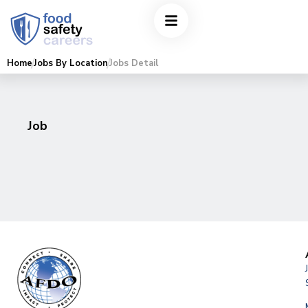
Home
Jobs By Location
Jobs Detail
Job