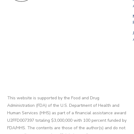
This website is supported by the Food and Drug
Administration (FDA) of the U.S. Department of Health and
Human Services (HHS) as part of a financial assistance award
U2FFD007397 totaling $3,000,000 with 100 percent funded by
FDA/HHS. The contents are those of the author(s) and do not