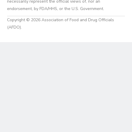
necessarily represent the official views of, nor an
endorsement, by FDA/HHS, or the U.S. Government.
Copyright © 2026 Association of Food and Drug Officials
(AFDO).