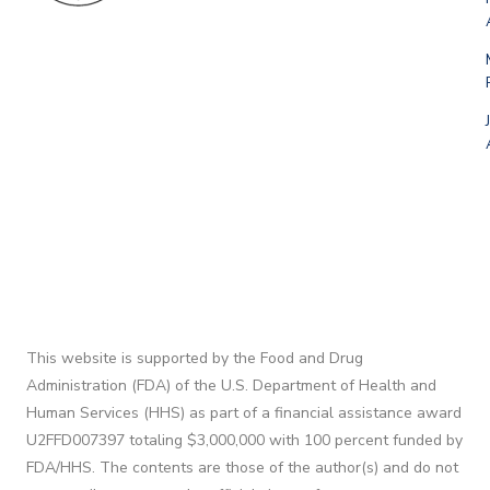
This website is supported by the Food and Drug
Administration (FDA) of the U.S. Department of Health and
Human Services (HHS) as part of a financial assistance award
U2FFD007397 totaling $3,000,000 with 100 percent funded by
FDA/HHS. The contents are those of the author(s) and do not