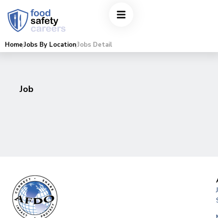
Home
Jobs By Location
Jobs Detail
Job