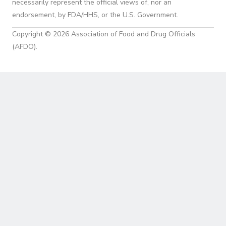
necessarily represent the official views of, nor an
endorsement, by FDA/HHS, or the U.S. Government.
Copyright © 2026 Association of Food and Drug Officials
(AFDO).