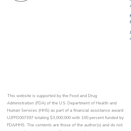
This website is supported by the Food and Drug
Administration (FDA) of the U.S. Department of Health and
Human Services (HHS) as part of a financial assistance award
U2FFD007397 totaling $3,000,000 with 100 percent funded by
FDA/HHS. The contents are those of the author(s) and do not