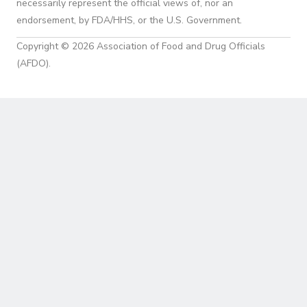
necessarily represent the official views of, nor an
endorsement, by FDA/HHS, or the U.S. Government.
Copyright © 2026 Association of Food and Drug Officials
(AFDO).