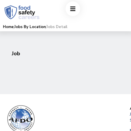
Home
Jobs By Location
Jobs Detail
Job