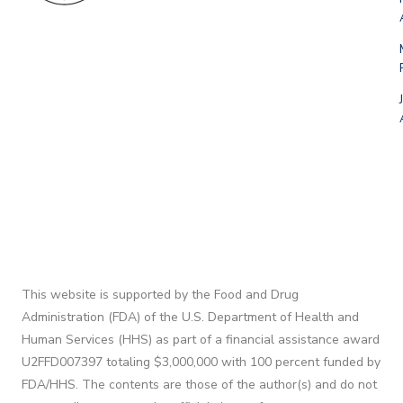
This website is supported by the Food and Drug
Administration (FDA) of the U.S. Department of Health and
Human Services (HHS) as part of a financial assistance award
U2FFD007397 totaling $3,000,000 with 100 percent funded by
FDA/HHS. The contents are those of the author(s) and do not