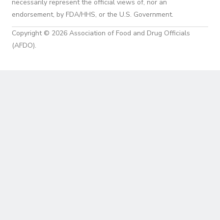
necessarily represent the official views of, nor an
endorsement, by FDA/HHS, or the U.S. Government.
Copyright © 2026 Association of Food and Drug Officials
(AFDO).