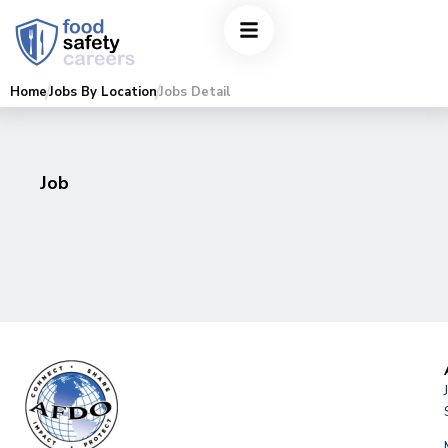
Home
Jobs By Location
Jobs Detail
Job