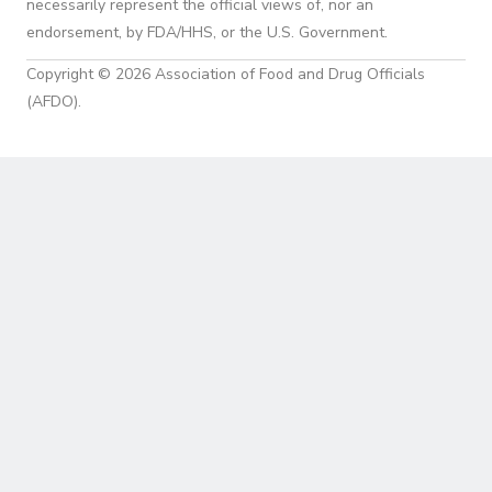
necessarily represent the official views of, nor an
endorsement, by FDA/HHS, or the U.S. Government.
Copyright © 2026 Association of Food and Drug Officials
(AFDO).