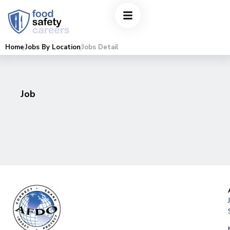
Home
Jobs By Location
Jobs Detail
Job