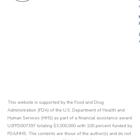
This website is supported by the Food and Drug
Administration (FDA) of the U.S. Department of Health and
Human Services (HHS) as part of a financial assistance award
U2FFD007397 totaling $3,000,000 with 100 percent funded by
FDA/HHS. The contents are those of the author(s) and do not