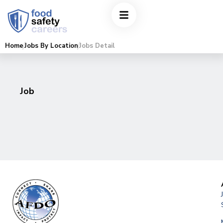
Home
Jobs By Location
Jobs Detail
Job