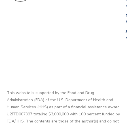
This website is supported by the Food and Drug
Administration (FDA) of the U.S. Department of Health and
Human Services (HHS) as part of a financial assistance award
U2FFD007397 totaling $3,000,000 with 100 percent funded by
FDA/HHS. The contents are those of the author(s) and do not