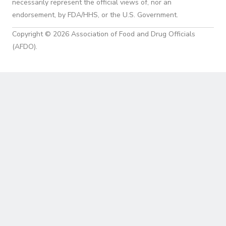
necessarily represent the official views of, nor an
endorsement, by FDA/HHS, or the U.S. Government.
Copyright © 2026 Association of Food and Drug Officials
(AFDO).