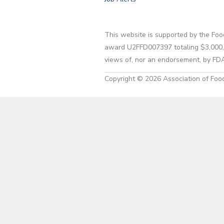
This website is supported by the Foo
award U2FFD007397 totaling $3,000,00
views of, nor an endorsement, by FD
Copyright © 2026 Association of Food