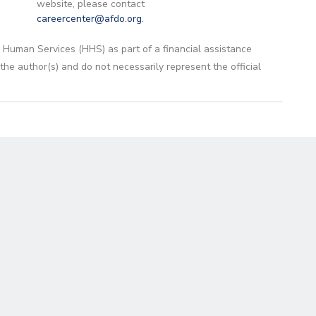
website, please contact
careercenter@afdo.org
.
 Human Services (HHS) as part of a financial assistance
 author(s) and do not necessarily represent the official