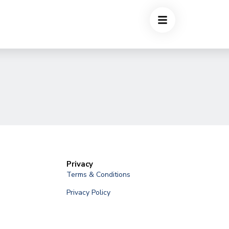
Privacy
Terms & Conditions
Privacy Policy