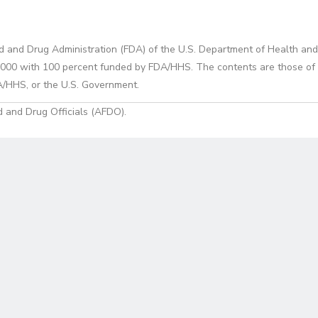
d and Drug Administration (FDA) of the U.S. Department of Health and
0 with 100 percent funded by FDA/HHS. The contents are those of the
A/HHS, or the U.S. Government.
 and Drug Officials (AFDO).