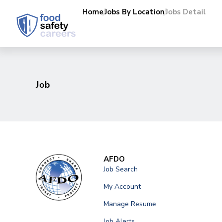
Home
Jobs By Location
Jobs Detail
Job
AFDO
Job Search
My Account
Manage Resume
Job Alerts