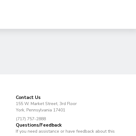
Contact Us
155 W. Market Street, 3rd Floor
York, Pennsylvania 17401
(717) 757-2888
Questions/Feedback
If you need assistance or have feedback about this