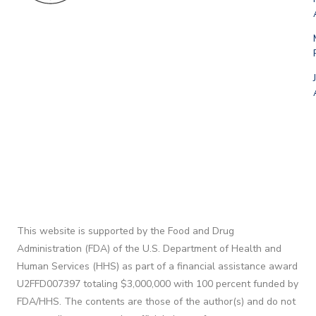
This website is supported by the Food and Drug
Administration (FDA) of the U.S. Department of Health and
Human Services (HHS) as part of a financial assistance award
U2FFD007397 totaling $3,000,000 with 100 percent funded by
FDA/HHS. The contents are those of the author(s) and do not