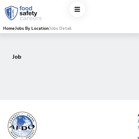
Home
Jobs By Location
Jobs Detail
Job