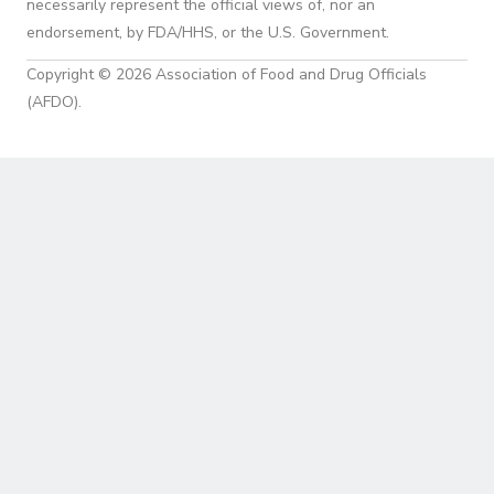
necessarily represent the official views of, nor an
endorsement, by FDA/HHS, or the U.S. Government.
Copyright © 2026 Association of Food and Drug Officials
(AFDO).