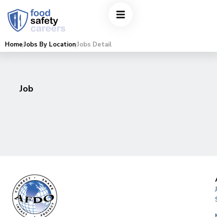
Home
Jobs By Location
Jobs Detail
Job