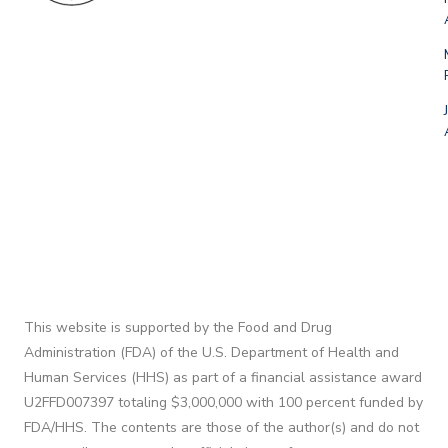
This website is supported by the Food and Drug
Administration (FDA) of the U.S. Department of Health and
Human Services (HHS) as part of a financial assistance award
U2FFD007397 totaling $3,000,000 with 100 percent funded by
FDA/HHS. The contents are those of the author(s) and do not