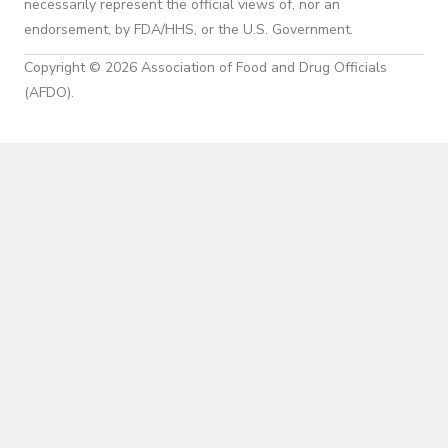
necessarily represent the official views of, nor an
endorsement, by FDA/HHS, or the U.S. Government.
Copyright © 2026 Association of Food and Drug Officials
(AFDO).