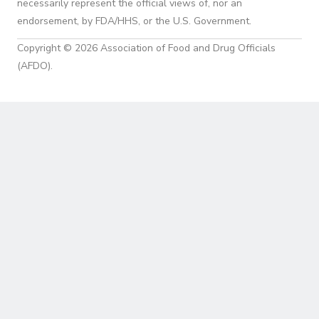
necessarily represent the official views of, nor an
endorsement, by FDA/HHS, or the U.S. Government.
Copyright © 2026 Association of Food and Drug Officials
(AFDO).