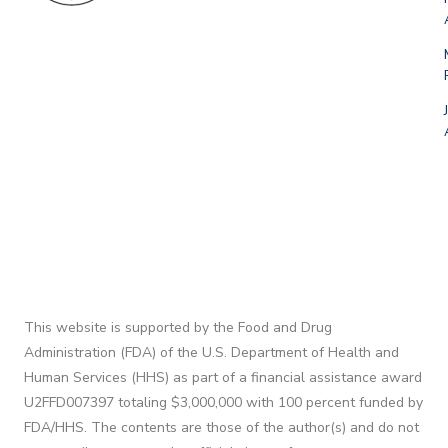
This website is supported by the Food and Drug
Administration (FDA) of the U.S. Department of Health and
Human Services (HHS) as part of a financial assistance award
U2FFD007397 totaling $3,000,000 with 100 percent funded by
FDA/HHS. The contents are those of the author(s) and do not