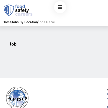
Home
Jobs By Location
Jobs Detail
Job