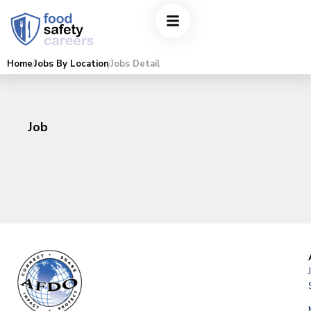
Home
Jobs By Location
Jobs Detail
Job