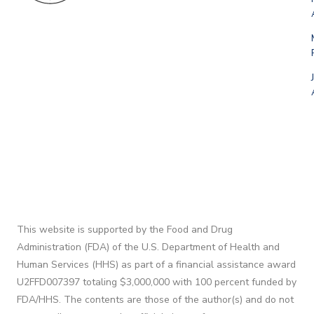
This website is supported by the Food and Drug
Administration (FDA) of the U.S. Department of Health and
Human Services (HHS) as part of a financial assistance award
U2FFD007397 totaling $3,000,000 with 100 percent funded by
FDA/HHS. The contents are those of the author(s) and do not