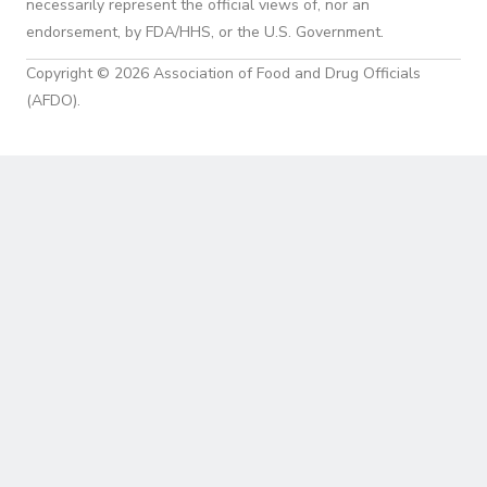
necessarily represent the official views of, nor an
endorsement, by FDA/HHS, or the U.S. Government.
Copyright © 2026 Association of Food and Drug Officials
(AFDO).