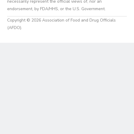
necessarily represent the official views of, nor an
endorsement, by FDA/HHS, or the U.S. Government.
Copyright © 2026 Association of Food and Drug Officials
(AFDO).