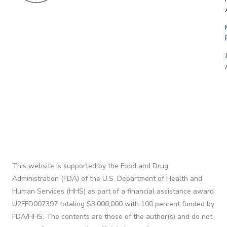
This website is supported by the Food and Drug
Administration (FDA) of the U.S. Department of Health and
Human Services (HHS) as part of a financial assistance award
U2FFD007397 totaling $3,000,000 with 100 percent funded by
FDA/HHS. The contents are those of the author(s) and do not