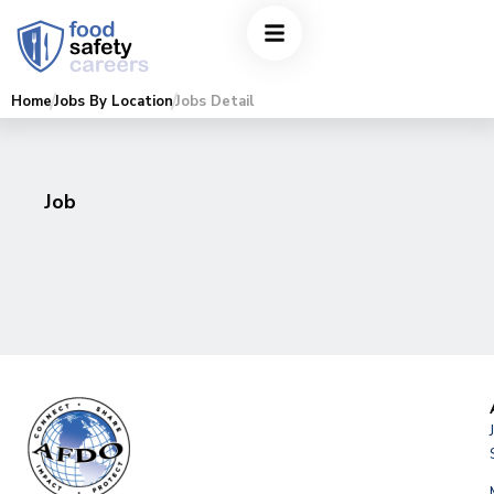
Home
Jobs By Location
Jobs Detail
Job