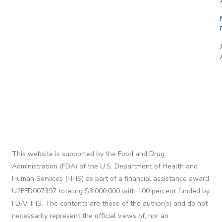
This website is supported by the Food and Drug
Administration (FDA) of the U.S. Department of Health and
Human Services (HHS) as part of a financial assistance award
U2FFD007397 totaling $3,000,000 with 100 percent funded by
FDA/HHS. The contents are those of the author(s) and do not
necessarily represent the official views of, nor an