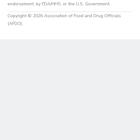
endorsement, by FDA/HHS, or the U.S. Government.
Copyright © 2026 Association of Food and Drug Officials
(AFDO).