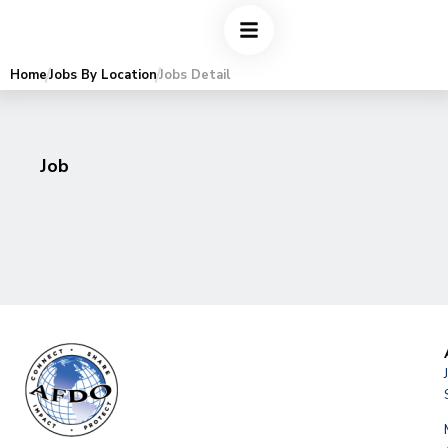
Home
Jobs By Location
Jobs Detail
Job