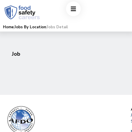
Home
Jobs By Location
Jobs Detail
Job