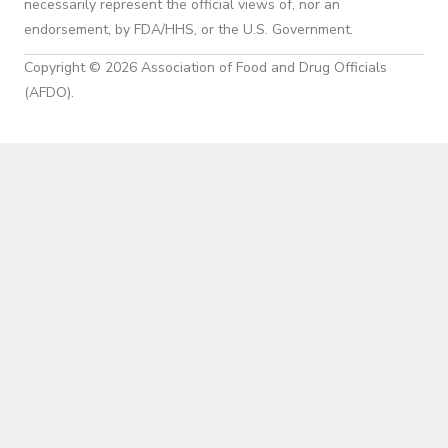
necessarily represent the official views of, nor an
endorsement, by FDA/HHS, or the U.S. Government.
Copyright © 2026 Association of Food and Drug Officials
(AFDO).