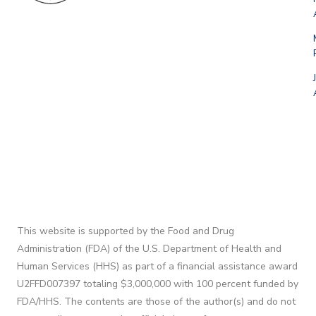
This website is supported by the Food and Drug
Administration (FDA) of the U.S. Department of Health and
Human Services (HHS) as part of a financial assistance award
U2FFD007397 totaling $3,000,000 with 100 percent funded by
FDA/HHS. The contents are those of the author(s) and do not