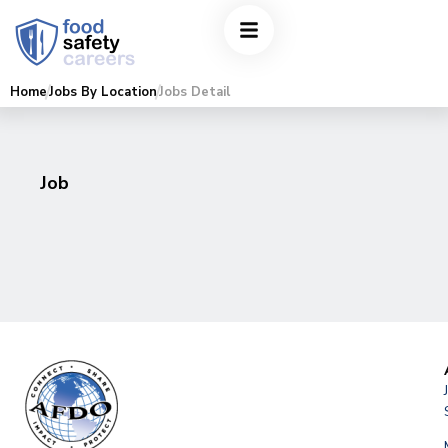
Home
Jobs By Location
Jobs Detail
Job