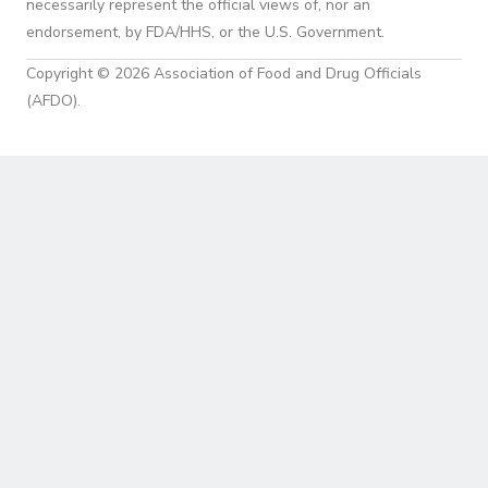
necessarily represent the official views of, nor an
endorsement, by FDA/HHS, or the U.S. Government.
Copyright © 2026 Association of Food and Drug Officials
(AFDO).