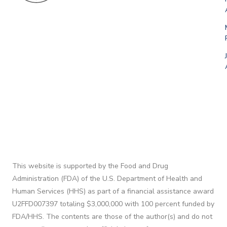
This website is supported by the Food and Drug
Administration (FDA) of the U.S. Department of Health and
Human Services (HHS) as part of a financial assistance award
U2FFD007397 totaling $3,000,000 with 100 percent funded by
FDA/HHS. The contents are those of the author(s) and do not