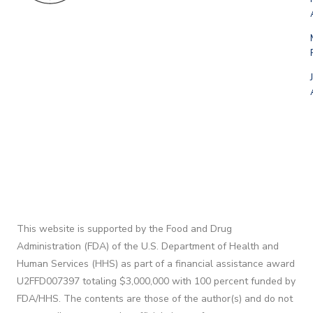
This website is supported by the Food and Drug
Administration (FDA) of the U.S. Department of Health and
Human Services (HHS) as part of a financial assistance award
U2FFD007397 totaling $3,000,000 with 100 percent funded by
FDA/HHS. The contents are those of the author(s) and do not