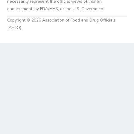
necessarily represent the official views of, nor an
endorsement, by FDA/HHS, or the U.S. Government.
Copyright © 2026 Association of Food and Drug Officials
(AFDO).