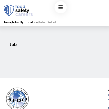
Home
Jobs By Location
Jobs Detail
Job