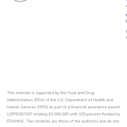
This website is supported by the Food and Drug
Administration (FDA) of the U.S. Department of Health and
Human Services (HHS) as part of a financial assistance award
U2FFD007397 totaling $3,000,000 with 100 percent funded by
FDA/HHS. The contents are those of the author(s) and do not