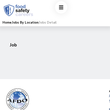
Home
Jobs By Location
Jobs Detail
Job