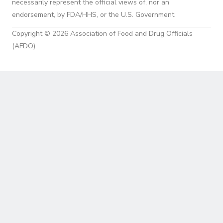
necessarily represent the official views of, nor an
endorsement, by FDA/HHS, or the U.S. Government.
Copyright © 2026 Association of Food and Drug Officials
(AFDO).