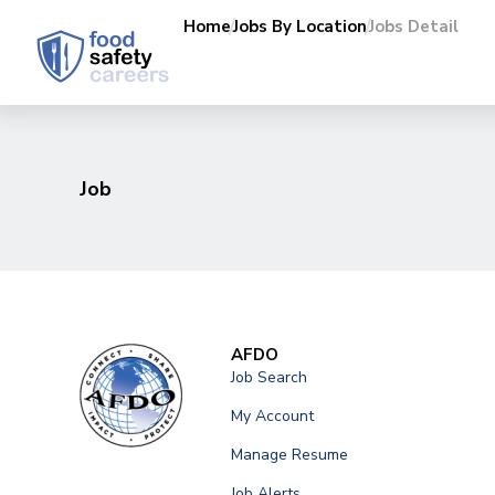
Home
Jobs By Location
Jobs Detail
Job
AFDO
Job Search
My Account
Manage Resume
Job Alerts