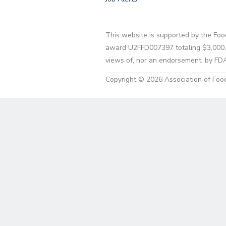
This website is supported by the Foo
award U2FFD007397 totaling $3,000,00
views of, nor an endorsement, by FD
Copyright © 2026 Association of Food