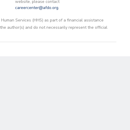
website, please contact
careercenter@afdo.org
.
 Human Services (HHS) as part of a financial assistance
 author(s) and do not necessarily represent the official