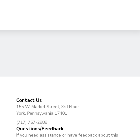
Contact Us
155 W. Market Street, 3rd Floor
York, Pennsylvania 17401
(717) 757-2888
Questions/Feedback
If you need assistance or have feedback about this