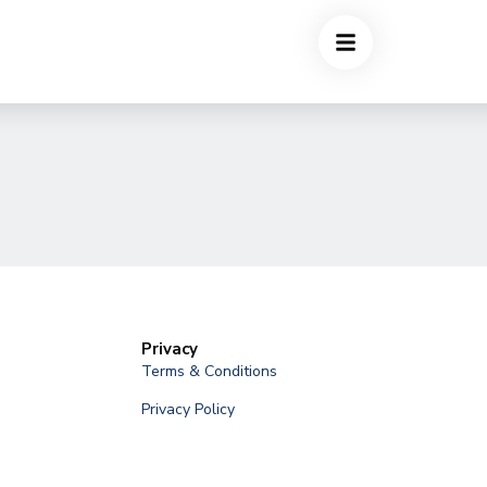
Privacy
Terms & Conditions
Privacy Policy