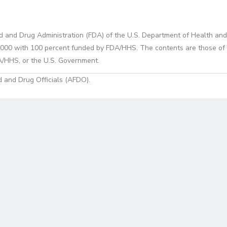
d and Drug Administration (FDA) of the U.S. Department of Health and
0 with 100 percent funded by FDA/HHS. The contents are those of the
A/HHS, or the U.S. Government.
 and Drug Officials (AFDO).