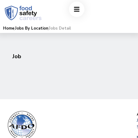
Home
Jobs By Location
Jobs Detail
Job