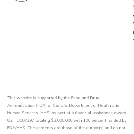
This website is supported by the Food and Drug
Administration (FDA) of the U.S. Department of Health and
Human Services (HHS) as part of a financial assistance award
U2FFD007397 totaling $3,000,000 with 100 percent funded by
FDA/HHS. The contents are those of the author(s) and do not