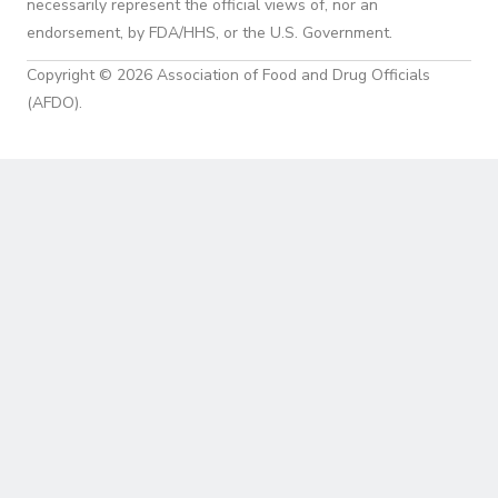
necessarily represent the official views of, nor an
endorsement, by FDA/HHS, or the U.S. Government.
Copyright © 2026 Association of Food and Drug Officials
(AFDO).