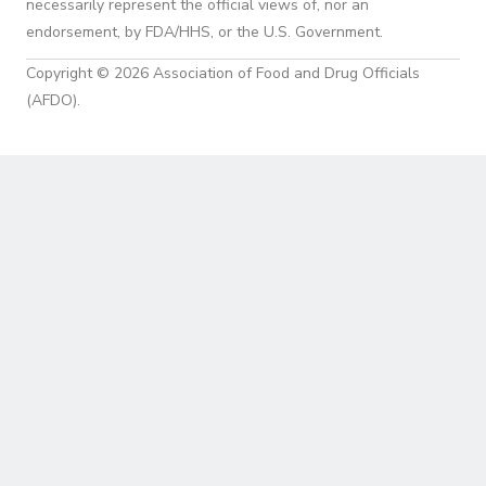
necessarily represent the official views of, nor an
endorsement, by FDA/HHS, or the U.S. Government.
Copyright © 2026 Association of Food and Drug Officials
(AFDO).