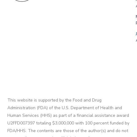
This website is supported by the Food and Drug
Administration (FDA) of the U.S. Department of Health and
Human Services (HHS) as part of a financial assistance award
U2FFD007397 totaling $3,000,000 with 100 percent funded by
FDA/HHS. The contents are those of the author(s) and do not