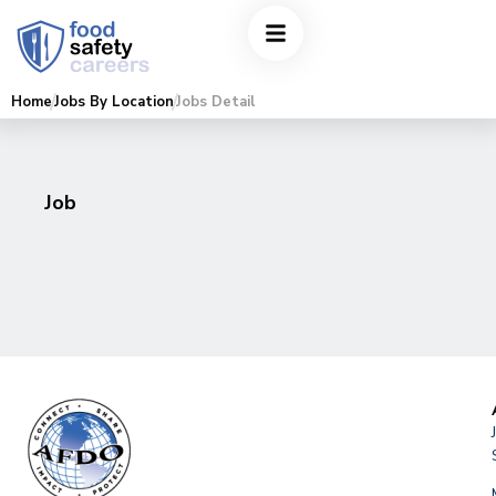
Home
Jobs By Location
Jobs Detail
Job