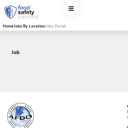
Home
Jobs By Location
Jobs Detail
Job