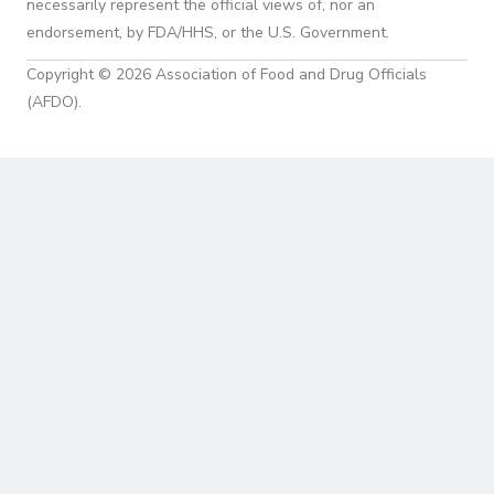
necessarily represent the official views of, nor an
endorsement, by FDA/HHS, or the U.S. Government.
Copyright © 2026 Association of Food and Drug Officials
(AFDO).