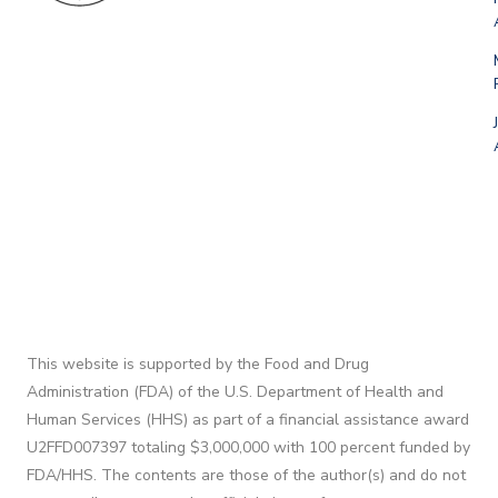
This website is supported by the Food and Drug
Administration (FDA) of the U.S. Department of Health and
Human Services (HHS) as part of a financial assistance award
U2FFD007397 totaling $3,000,000 with 100 percent funded by
FDA/HHS. The contents are those of the author(s) and do not