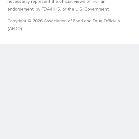
necessarily represent the official views of, nor an
endorsement, by FDA/HHS, or the U.S. Government.
Copyright © 2026 Association of Food and Drug Officials
(AFDO).