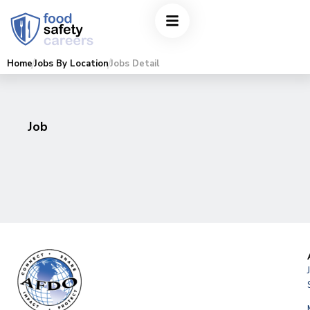
Home
Jobs By Location
Jobs Detail
Job