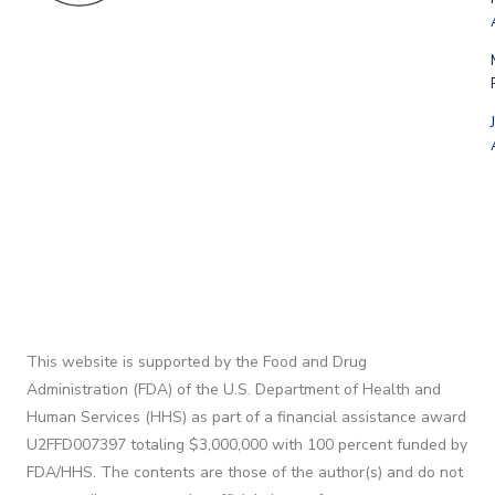
This website is supported by the Food and Drug
Administration (FDA) of the U.S. Department of Health and
Human Services (HHS) as part of a financial assistance award
U2FFD007397 totaling $3,000,000 with 100 percent funded by
FDA/HHS. The contents are those of the author(s) and do not