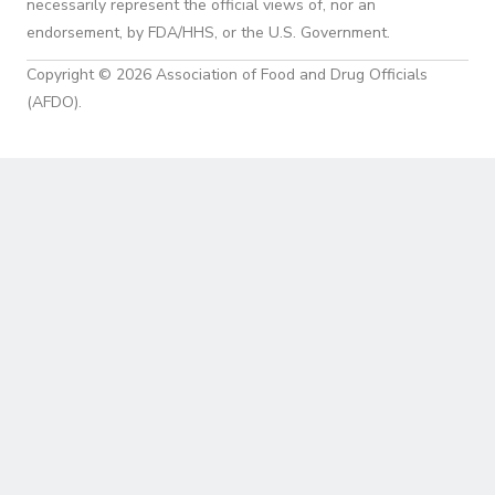
necessarily represent the official views of, nor an
endorsement, by FDA/HHS, or the U.S. Government.
Copyright © 2026 Association of Food and Drug Officials
(AFDO).