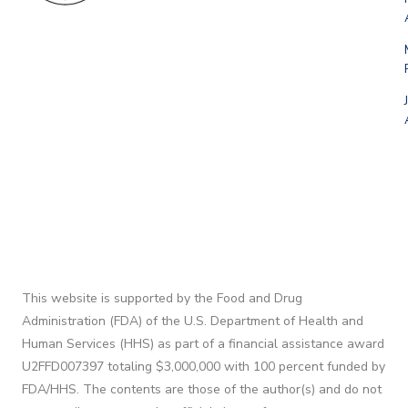
This website is supported by the Food and Drug
Administration (FDA) of the U.S. Department of Health and
Human Services (HHS) as part of a financial assistance award
U2FFD007397 totaling $3,000,000 with 100 percent funded by
FDA/HHS. The contents are those of the author(s) and do not