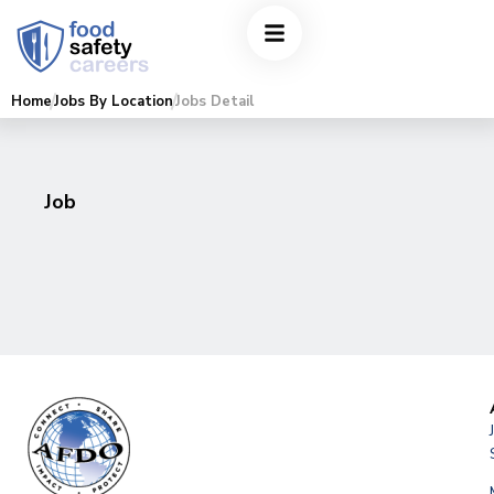
Home
Jobs By Location
Jobs Detail
Job