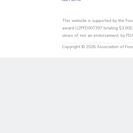
This website is supported by the Foo
award U2FFD007397 totaling $3,000,00
views of, nor an endorsement, by FD
Copyright © 2026 Association of Food