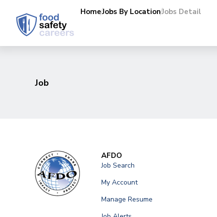
Home
Jobs By Location
Jobs Detail
Job
AFDO
Job Search
My Account
Manage Resume
Job Alerts