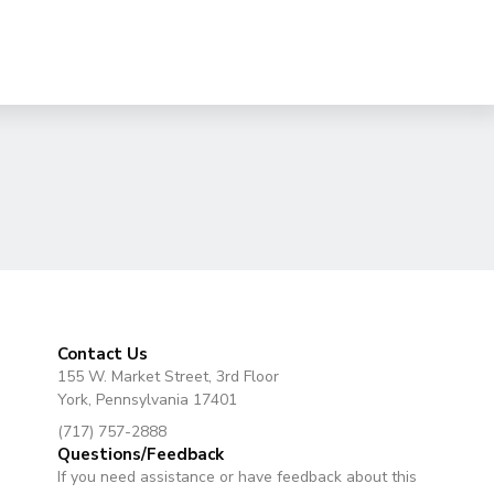
Contact Us
155 W. Market Street, 3rd Floor
York, Pennsylvania 17401
(717) 757-2888
Questions/Feedback
If you need assistance or have feedback about this