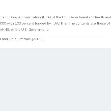
d and Drug Administration (FDA) of the U.S. Department of Health and
0 with 100 percent funded by FDA/HHS. The contents are those of the
A/HHS, or the U.S. Government.
 and Drug Officials (AFDO).