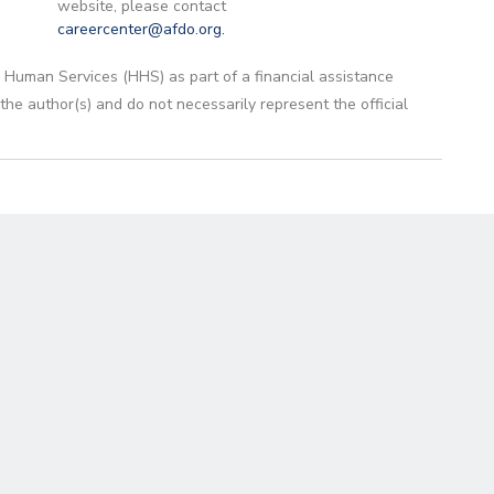
website, please contact
careercenter@afdo.org
.
 Human Services (HHS) as part of a financial assistance
 author(s) and do not necessarily represent the official