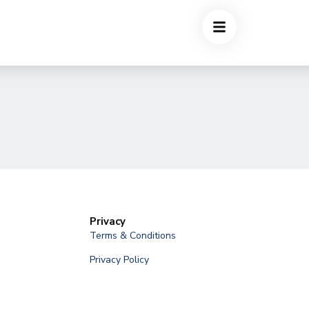
Privacy
Terms & Conditions
Privacy Policy