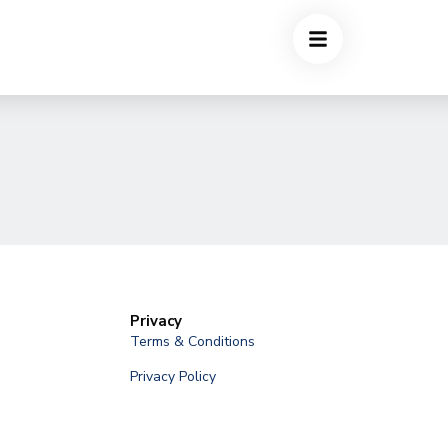
Privacy
Terms & Conditions
Privacy Policy