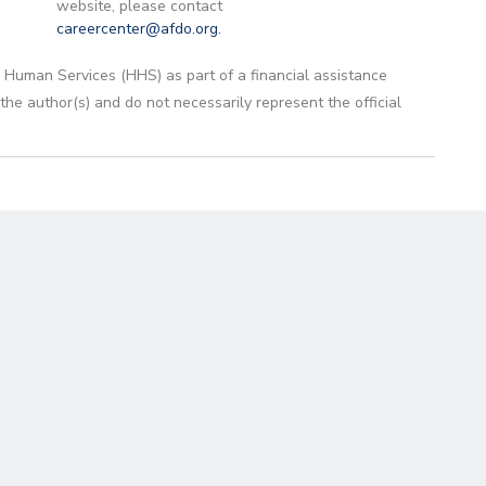
website, please contact
careercenter@afdo.org
.
 Human Services (HHS) as part of a financial assistance
 author(s) and do not necessarily represent the official