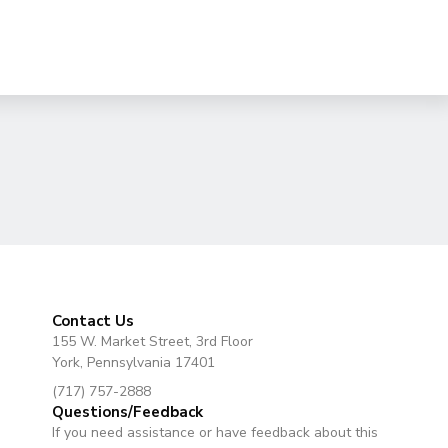
Contact Us
155 W. Market Street, 3rd Floor
York, Pennsylvania 17401
(717) 757-2888
Questions/Feedback
If you need assistance or have feedback about this