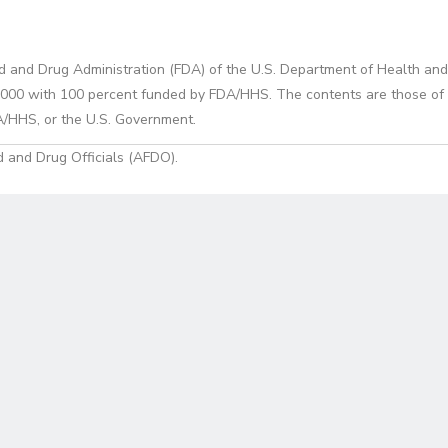
d and Drug Administration (FDA) of the U.S. Department of Health and
0 with 100 percent funded by FDA/HHS. The contents are those of the
A/HHS, or the U.S. Government.
 and Drug Officials (AFDO).