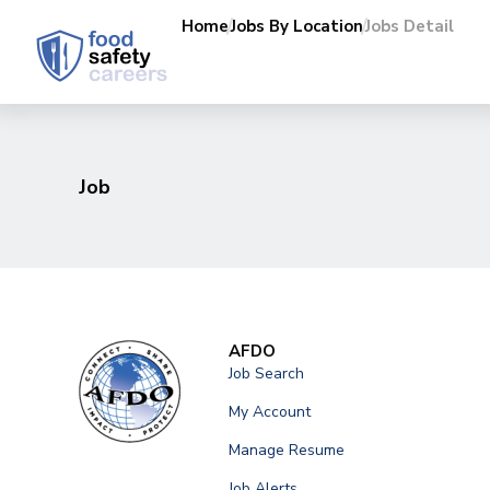
Home
Jobs By Location
Jobs Detail
Job
AFDO
Job Search
My Account
Manage Resume
Job Alerts