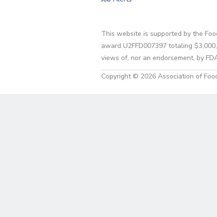
This website is supported by the Foo
award U2FFD007397 totaling $3,000,00
views of, nor an endorsement, by FD
Copyright © 2026 Association of Food