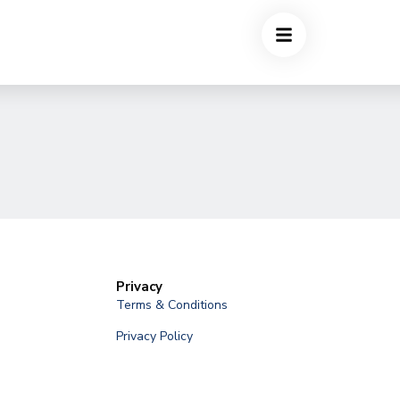
Privacy
Terms & Conditions
Privacy Policy