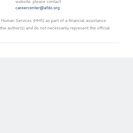
website, please contact
careercenter@afdo.org
.
 Human Services (HHS) as part of a financial assistance
 author(s) and do not necessarily represent the official