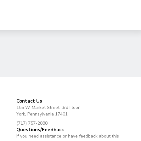
Contact Us
155 W. Market Street, 3rd Floor
York, Pennsylvania 17401
(717) 757-2888
Questions/Feedback
If you need assistance or have feedback about this