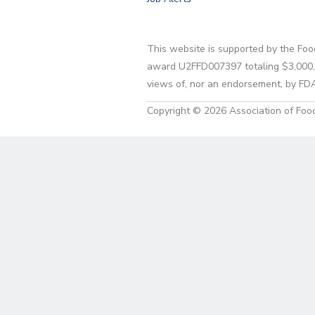
This website is supported by the Foo
award U2FFD007397 totaling $3,000,00
views of, nor an endorsement, by FD
Copyright © 2026 Association of Food