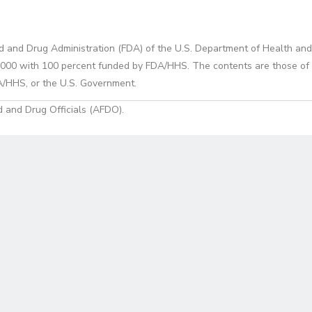
d and Drug Administration (FDA) of the U.S. Department of Health and
0 with 100 percent funded by FDA/HHS. The contents are those of the
A/HHS, or the U.S. Government.
 and Drug Officials (AFDO).