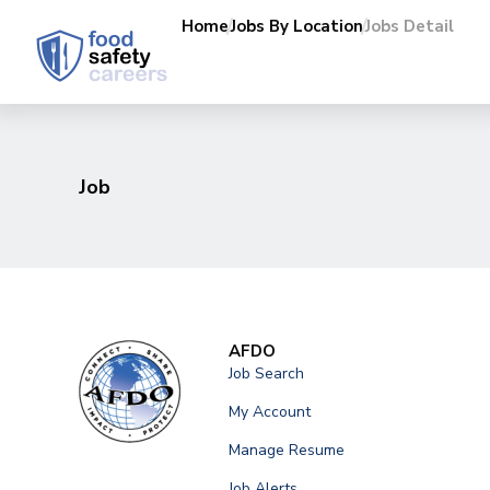
Home
Jobs By Location
Jobs Detail
Job
AFDO
Job Search
My Account
Manage Resume
Job Alerts