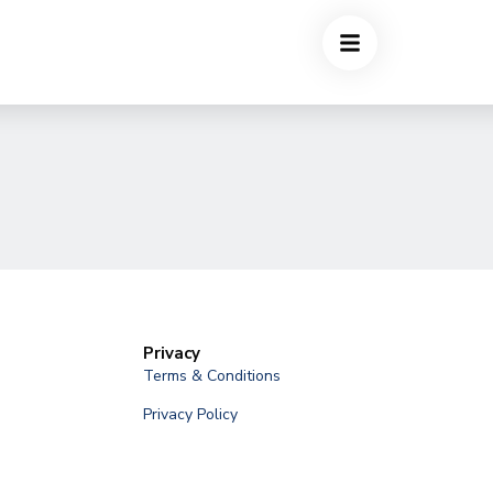
Privacy
Terms & Conditions
Privacy Policy