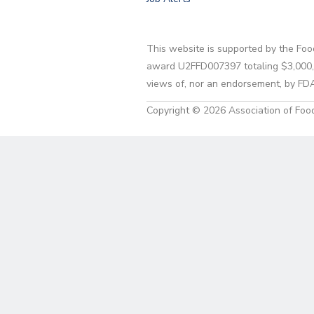
This website is supported by the Foo
award U2FFD007397 totaling $3,000,00
views of, nor an endorsement, by FD
Copyright © 2026 Association of Food