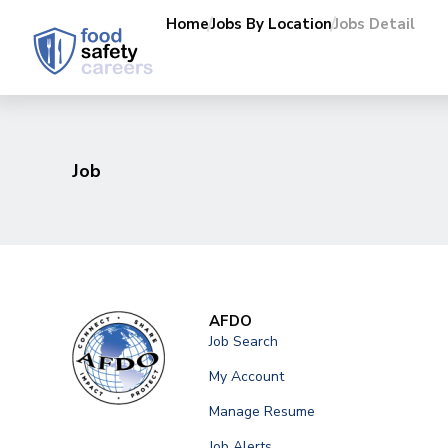
Home
Jobs By Location
Jobs Detail
Job
AFDO
Job Search
My Account
Manage Resume
Job Alerts