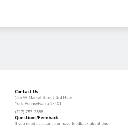
Contact Us
155 W. Market Street, 3rd Floor
York, Pennsylvania 17401
(717) 757-2888
Questions/Feedback
If you need assistance or have feedback about this