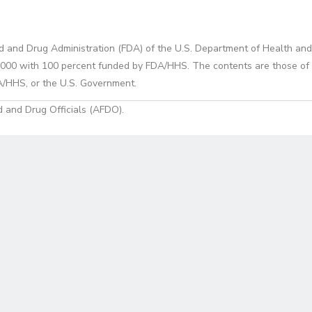
d and Drug Administration (FDA) of the U.S. Department of Health and
0 with 100 percent funded by FDA/HHS. The contents are those of the
A/HHS, or the U.S. Government.
 and Drug Officials (AFDO).