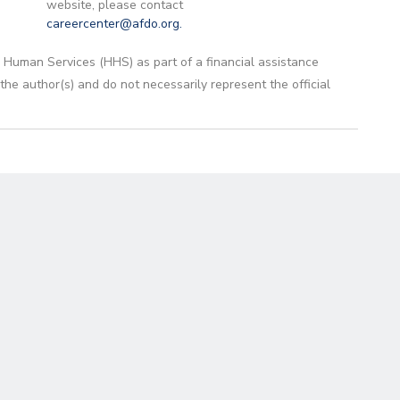
website, please contact
careercenter@afdo.org
.
 Human Services (HHS) as part of a financial assistance
 author(s) and do not necessarily represent the official