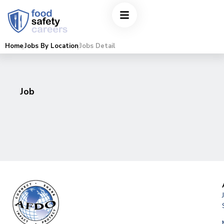
Home
Jobs By Location
Jobs Detail
Job