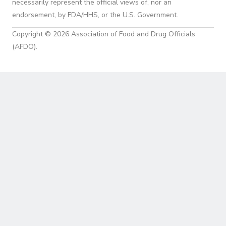
necessarily represent the official views of, nor an
endorsement, by FDA/HHS, or the U.S. Government.
Copyright © 2026 Association of Food and Drug Officials
(AFDO).