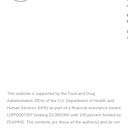
This website is supported by the Food and Drug
Administration (FDA) of the U.S. Department of Health and
Human Services (HHS) as part of a financial assistance award
U2FFD007397 totaling $3,000,000 with 100 percent funded by
FDA/HHS. The contents are those of the author(s) and do not