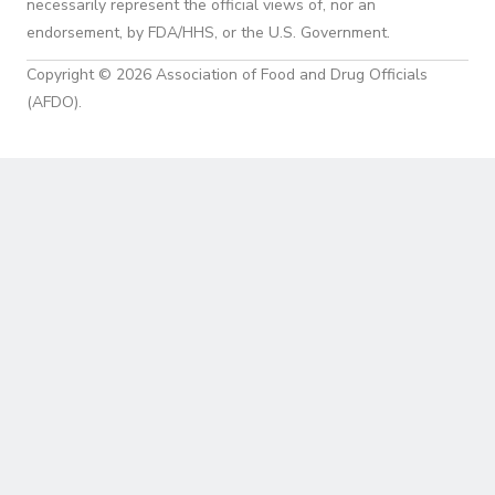
necessarily represent the official views of, nor an
endorsement, by FDA/HHS, or the U.S. Government.
Copyright © 2026 Association of Food and Drug Officials
(AFDO).