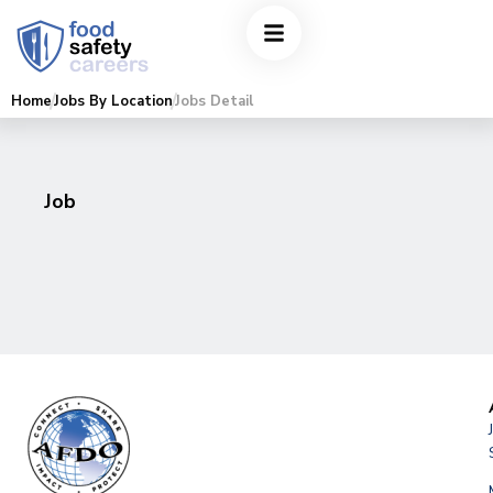
Home
Jobs By Location
Jobs Detail
Job