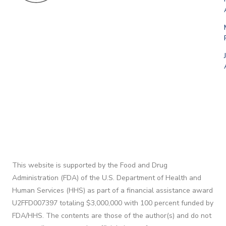
This website is supported by the Food and Drug
Administration (FDA) of the U.S. Department of Health and
Human Services (HHS) as part of a financial assistance award
U2FFD007397 totaling $3,000,000 with 100 percent funded by
FDA/HHS. The contents are those of the author(s) and do not