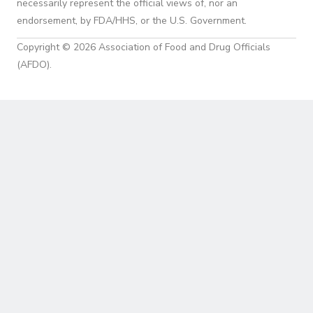
necessarily represent the official views of, nor an
endorsement, by FDA/HHS, or the U.S. Government.
Copyright © 2026 Association of Food and Drug Officials
(AFDO).