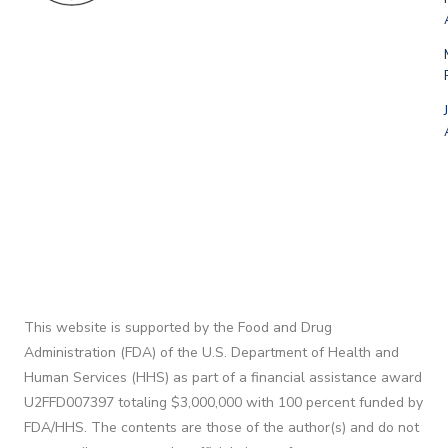
This website is supported by the Food and Drug
Administration (FDA) of the U.S. Department of Health and
Human Services (HHS) as part of a financial assistance award
U2FFD007397 totaling $3,000,000 with 100 percent funded by
FDA/HHS. The contents are those of the author(s) and do not