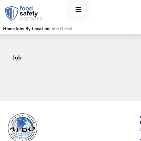
Home
Jobs By Location
Jobs Detail
Job