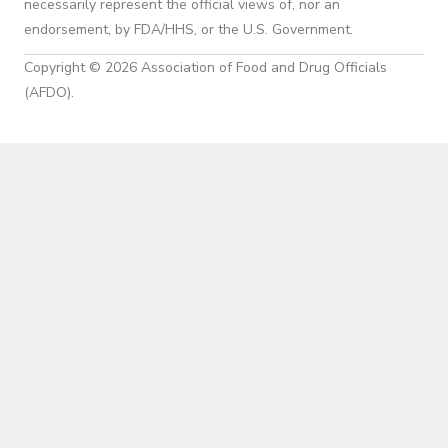
necessarily represent the official views of, nor an
endorsement, by FDA/HHS, or the U.S. Government.
Copyright © 2026 Association of Food and Drug Officials
(AFDO).