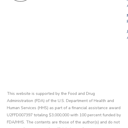
This website is supported by the Food and Drug
Administration (FDA) of the U.S. Department of Health and
Human Services (HHS) as part of a financial assistance award
U2FFD007397 totaling $3,000,000 with 100 percent funded by
FDA/HHS. The contents are those of the author(s) and do not