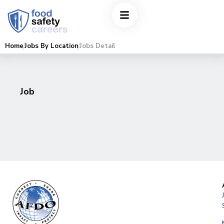
Home
Jobs By Location
Jobs Detail
Job