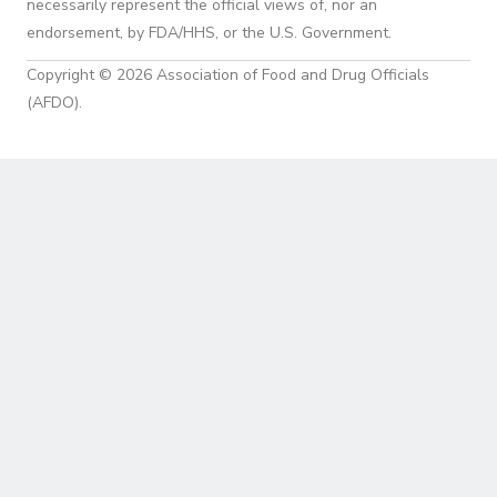
necessarily represent the official views of, nor an
endorsement, by FDA/HHS, or the U.S. Government.
Copyright © 2026 Association of Food and Drug Officials
(AFDO).