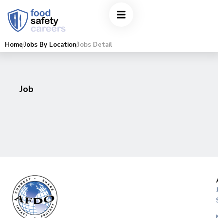
Home
Jobs By Location
Jobs Detail
Job