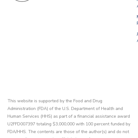
This website is supported by the Food and Drug
Administration (FDA) of the U.S. Department of Health and
Human Services (HHS) as part of a financial assistance award
U2FFD007397 totaling $3,000,000 with 100 percent funded by
FDA/HHS. The contents are those of the author(s) and do not