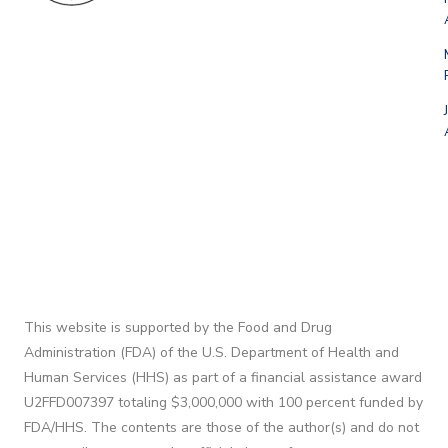
This website is supported by the Food and Drug
Administration (FDA) of the U.S. Department of Health and
Human Services (HHS) as part of a financial assistance award
U2FFD007397 totaling $3,000,000 with 100 percent funded by
FDA/HHS. The contents are those of the author(s) and do not