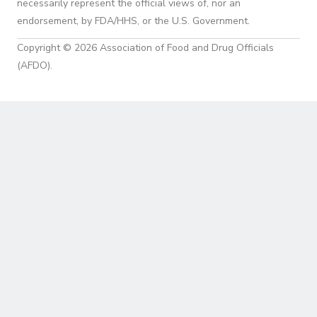
necessarily represent the official views of, nor an
endorsement, by FDA/HHS, or the U.S. Government.
Copyright © 2026 Association of Food and Drug Officials
(AFDO).