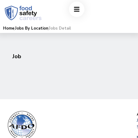
Home
Jobs By Location
Jobs Detail
Job