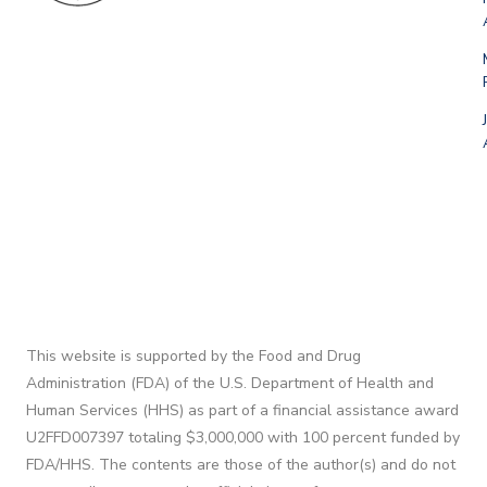
This website is supported by the Food and Drug
Administration (FDA) of the U.S. Department of Health and
Human Services (HHS) as part of a financial assistance award
U2FFD007397 totaling $3,000,000 with 100 percent funded by
FDA/HHS. The contents are those of the author(s) and do not