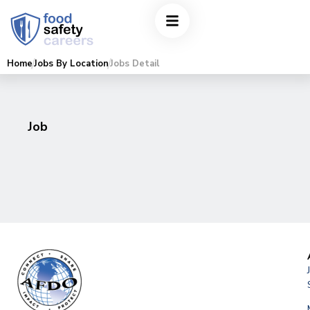
Home
Jobs By Location
Jobs Detail
Job