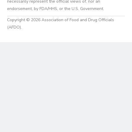
necessarily represent the official views of, nor an
endorsement, by FDA/HHS, or the U.S. Government.
Copyright © 2026 Association of Food and Drug Officials
(AFDO).