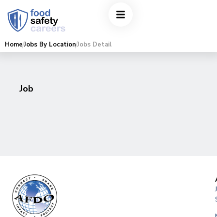
Home
Jobs By Location
Jobs Detail
Job