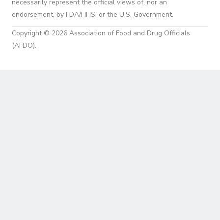
necessarily represent the official views of, nor an
endorsement, by FDA/HHS, or the U.S. Government.
Copyright © 2026 Association of Food and Drug Officials
(AFDO).