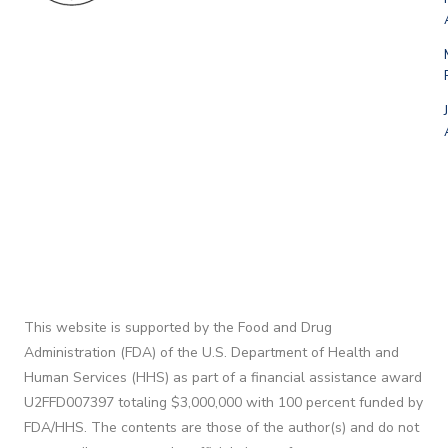
This website is supported by the Food and Drug
Administration (FDA) of the U.S. Department of Health and
Human Services (HHS) as part of a financial assistance award
U2FFD007397 totaling $3,000,000 with 100 percent funded by
FDA/HHS. The contents are those of the author(s) and do not