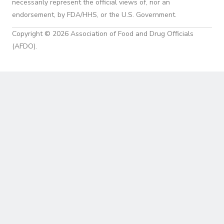
necessarily represent the official views of, nor an
endorsement, by FDA/HHS, or the U.S. Government.
Copyright © 2026 Association of Food and Drug Officials
(AFDO).