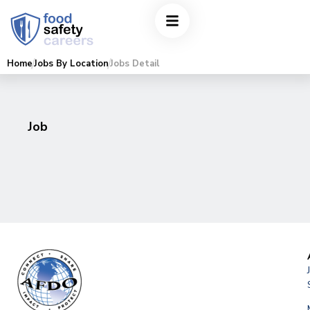
Home
Jobs By Location
Jobs Detail
Job