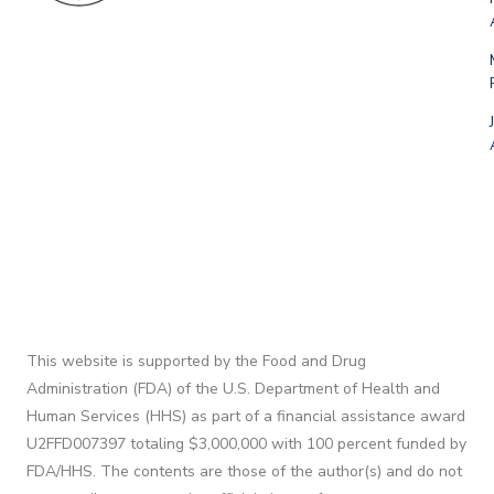
This website is supported by the Food and Drug
Administration (FDA) of the U.S. Department of Health and
Human Services (HHS) as part of a financial assistance award
U2FFD007397 totaling $3,000,000 with 100 percent funded by
FDA/HHS. The contents are those of the author(s) and do not