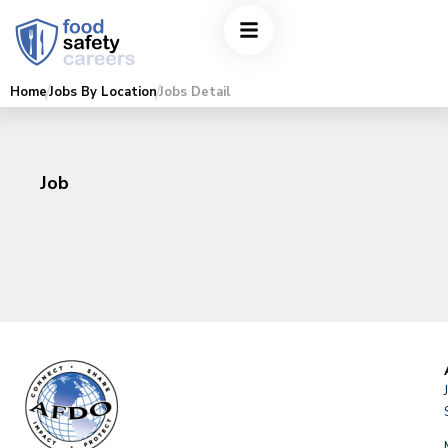
Home
Jobs By Location
Jobs Detail
Job