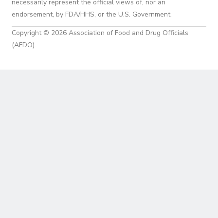
necessarily represent the official views of, nor an
endorsement, by FDA/HHS, or the U.S. Government.
Copyright © 2026 Association of Food and Drug Officials
(AFDO).