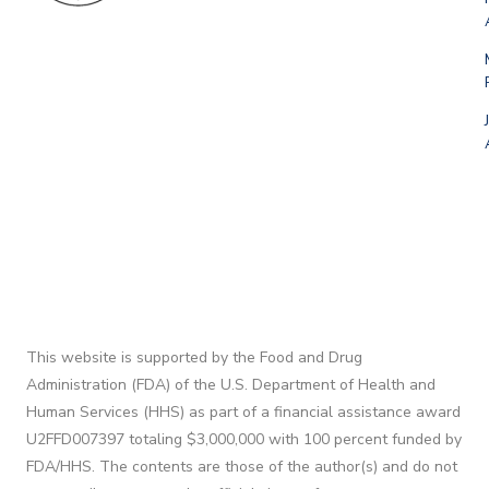
This website is supported by the Food and Drug
Administration (FDA) of the U.S. Department of Health and
Human Services (HHS) as part of a financial assistance award
U2FFD007397 totaling $3,000,000 with 100 percent funded by
FDA/HHS. The contents are those of the author(s) and do not