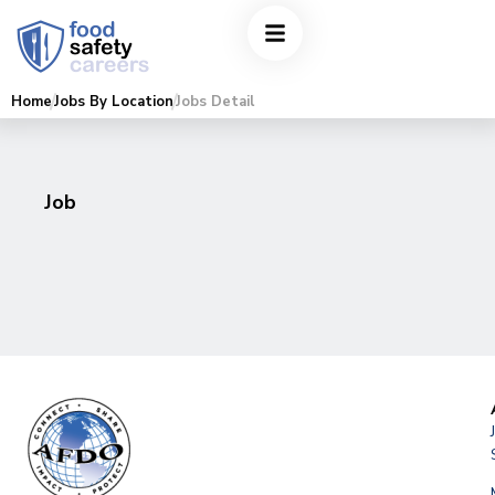
Home
Jobs By Location
Jobs Detail
Job