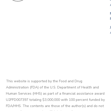
This website is supported by the Food and Drug
Administration (FDA) of the U.S. Department of Health and
Human Services (HHS) as part of a financial assistance award
U2FFD007397 totaling $3,000,000 with 100 percent funded by
FDA/HHS. The contents are those of the author(s) and do not