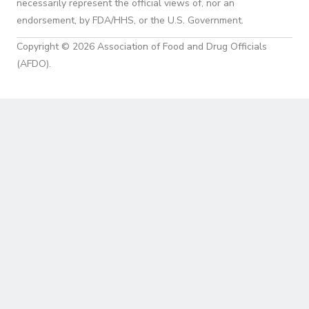
necessarily represent the official views of, nor an
endorsement, by FDA/HHS, or the U.S. Government.
Copyright © 2026 Association of Food and Drug Officials
(AFDO).