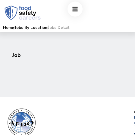
Home
Jobs By Location
Jobs Detail
Job