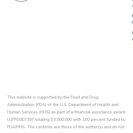
This website is supported by the Food and Drug
Administration (FDA) of the U.S. Department of Health and
Human Services (HHS) as part of a financial assistance award
U2FFD007397 totaling $3,000,000 with 100 percent funded by
FDA/HHS. The contents are those of the author(s) and do not