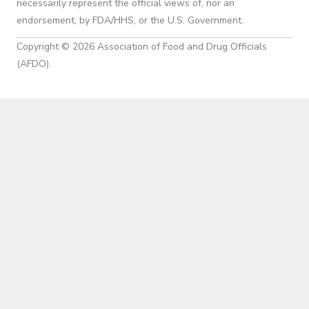
necessarily represent the official views of, nor an
endorsement, by FDA/HHS, or the U.S. Government.
Copyright © 2026 Association of Food and Drug Officials
(AFDO).