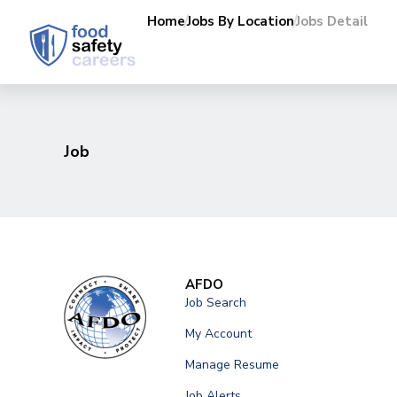
Home
Jobs By Location
Jobs Detail
Job
AFDO
Job Search
My Account
Manage Resume
Job Alerts