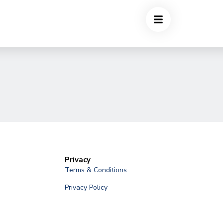
Privacy
Terms & Conditions
Privacy Policy