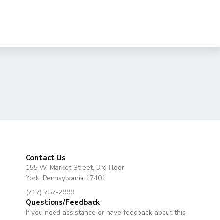
Contact Us
155 W. Market Street, 3rd Floor
York, Pennsylvania 17401
(717) 757-2888
Questions/Feedback
If you need assistance or have feedback about this