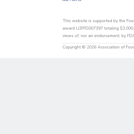
This website is supported by the Foo
award U2FFD007397 totaling $3,000,00
views of, nor an endorsement, by FD
Copyright © 2026 Association of Food