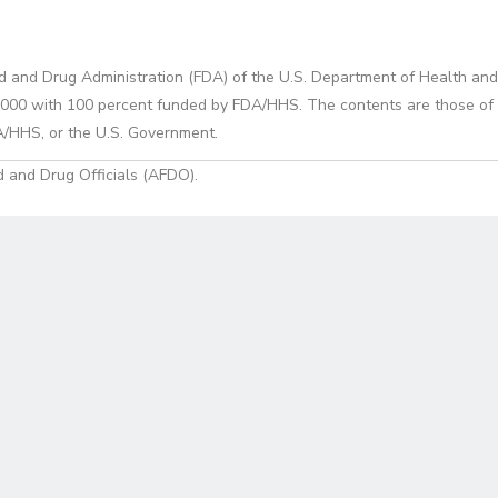
d and Drug Administration (FDA) of the U.S. Department of Health and
0 with 100 percent funded by FDA/HHS. The contents are those of the
A/HHS, or the U.S. Government.
 and Drug Officials (AFDO).