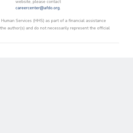
website, please contact
careercenter@afdo.org
.
 Human Services (HHS) as part of a financial assistance
 author(s) and do not necessarily represent the official