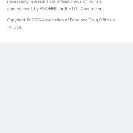
necessarily represent the official views of, nor an
endorsement, by FDA/HHS, or the U.S. Government.
Copyright © 2026 Association of Food and Drug Officials
(AFDO).