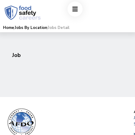
Home
Jobs By Location
Jobs Detail
Job