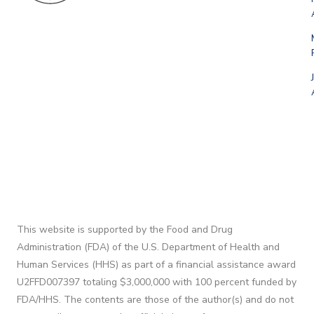
This website is supported by the Food and Drug
Administration (FDA) of the U.S. Department of Health and
Human Services (HHS) as part of a financial assistance award
U2FFD007397 totaling $3,000,000 with 100 percent funded by
FDA/HHS. The contents are those of the author(s) and do not