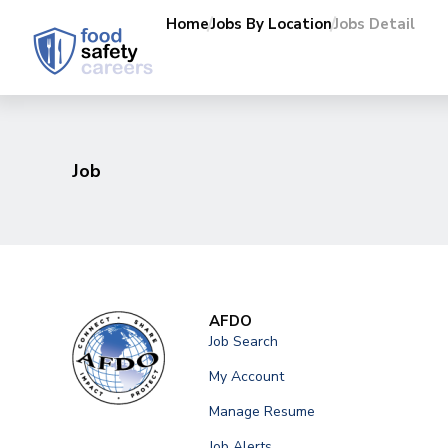
Home
Jobs By Location
Jobs Detail
Job
AFDO
Job Search
My Account
Manage Resume
Job Alerts