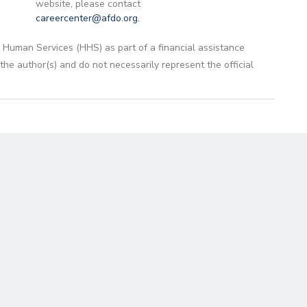
website, please contact
careercenter@afdo.org
.
 Human Services (HHS) as part of a financial assistance
 author(s) and do not necessarily represent the official