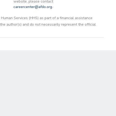
website, please contact
careercenter@afdo.org
.
 Human Services (HHS) as part of a financial assistance
 author(s) and do not necessarily represent the official