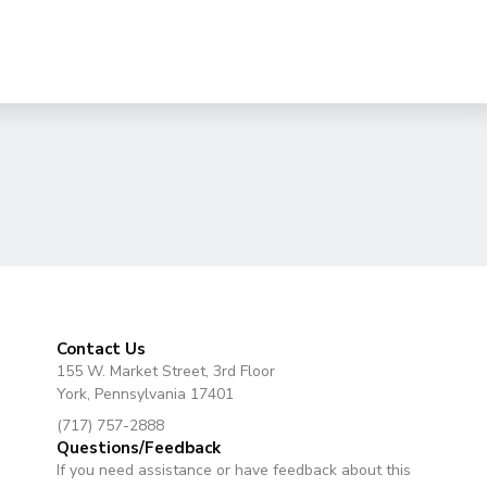
Contact Us
155 W. Market Street, 3rd Floor
York, Pennsylvania 17401
(717) 757-2888
Questions/Feedback
If you need assistance or have feedback about this