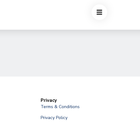
Privacy
Terms & Conditions
Privacy Policy