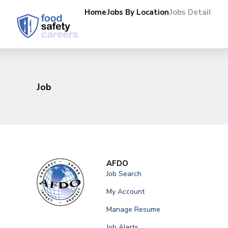
Home
Jobs By Location
Jobs Detail
Job
AFDO
Job Search
My Account
Manage Resume
Job Alerts