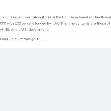
d and Drug Administration (FDA) of the U.S. Department of Health and
0 with 100 percent funded by FDA/HHS. The contents are those of the
A/HHS, or the U.S. Government.
 and Drug Officials (AFDO).