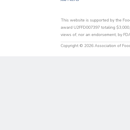
This website is supported by the Foo
award U2FFD007397 totaling $3,000,00
views of, nor an endorsement, by FD
Copyright © 2026 Association of Food